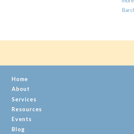
more
Barcl
sleep
on da
Home
About
Services
Resources
Events
Blog