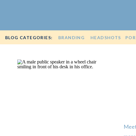
BLOG CATEGORIES:
BRANDING
HEADSHOTS
POR
Meet