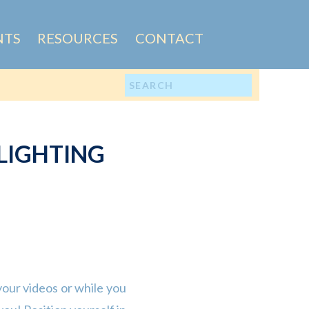
NTS
RESOURCES
CONTACT
Search
for:
LIGHTING
 your videos or while you