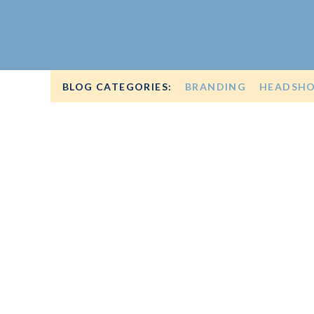
BLOG CATEGORIES:
BRANDING
HEADSH