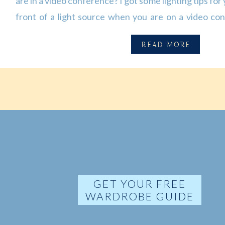
are in a video conference? I got some lighting tips for 
front of a light source when you are on a video co
video. Try to avoid having any bright lights/or window
READ MORE
GET YOUR FREE
WARDROBE GUIDE