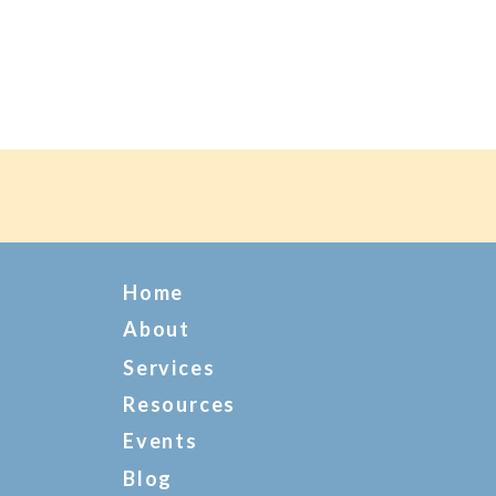
Home
About
Services
Resources
Events
Blog