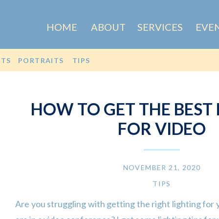
HOME
ABOUT
SERVICES
EVE
OTS
PORTRAITS
TIPS
HOW TO GET THE BEST 
FOR VIDEO
NOVEMBER 21, 2020
TIPS
Are you struggling with getting the right lighting for