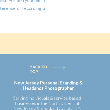
you! Position yourself in
nference or recording a
s behind you […]
BACK TO
TOP
New Jersey Personal Branding &
Headshot Photographer
Serving individuals & service-based
businesses in the North & Central
New Jersey & Rockland County, NY.