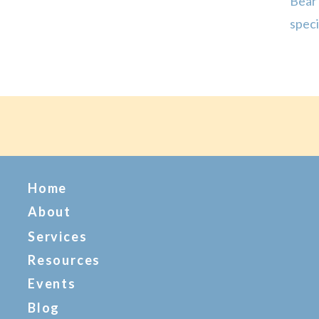
Bear
spec
Mama
deser
Home
About
Services
Resources
Events
Blog