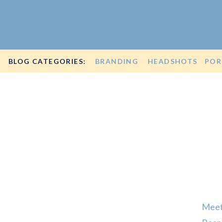
BLOG CATEGORIES:
BRANDING
HEADSHOTS
POR
Meet