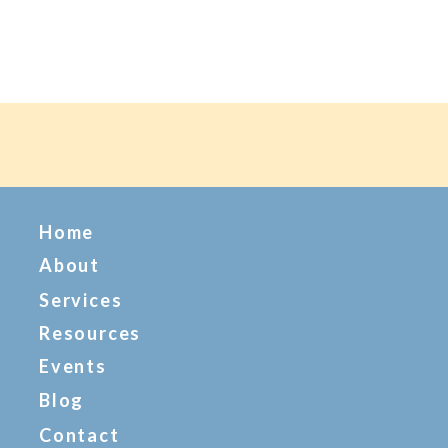
Home
About
Services
Resources
Events
Blog
Contact