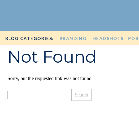
BLOG CATEGORIES:
BRANDING
HEADSHOTS
POR
Not Found
Sorry, but the requested link was not found
Search
for: