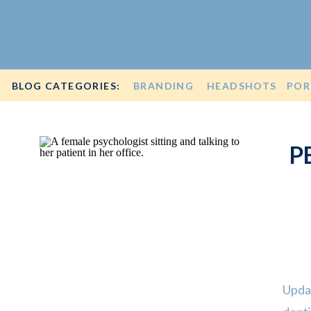
BLOG CATEGORIES:
BRANDING
HEADSHOTS
POR
P
Upda