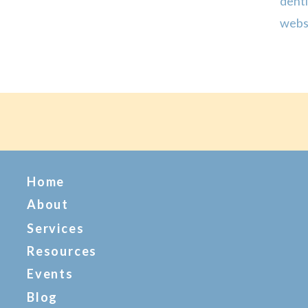
denti
webs
expe
creat
Home
About
Services
Resources
Events
Blog