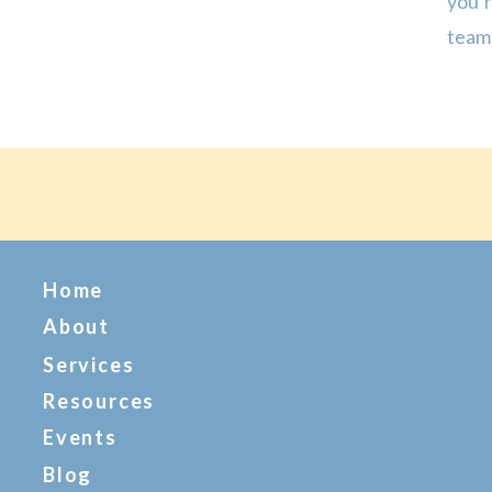
you’
team,
Espec
up au
Home
About
Services
Resources
Events
Blog