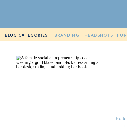
BLOG CATEGORIES:
BRANDING
HEADSHOTS
POR
Build