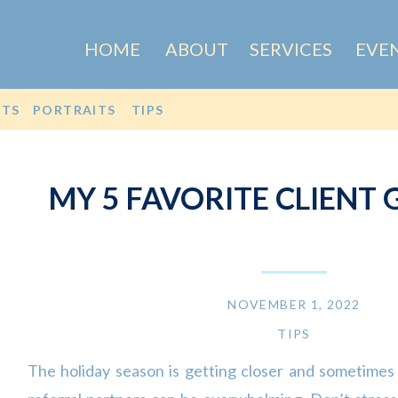
HOME
ABOUT
SERVICES
EVE
OTS
PORTRAITS
TIPS
MY 5 FAVORITE CLIENT G
NOVEMBER 1, 2022
TIPS
The holiday season is getting closer and sometimes 