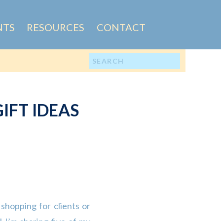
NTS
RESOURCES
CONTACT
Search
for:
IFT IDEAS
shopping for clients or