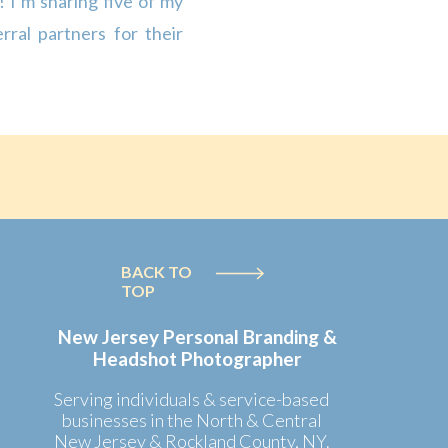
 I’m sharing five of my
rral partners for their
ems (pens, notebooks,
s are great for building
BACK TO
TOP
New Jersey Personal Branding &
Headshot Photographer
Serving individuals & service-based
businesses in the North & Central
New Jersey & Rockland County, NY.