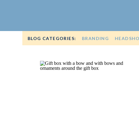
BLOG CATEGORIES:
BRANDING
HEADSH