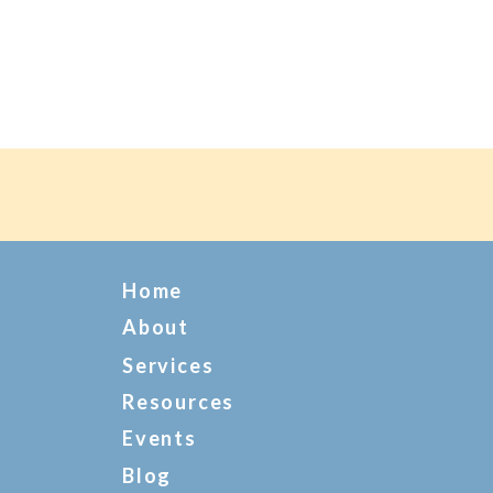
Home
About
Services
Resources
Events
Blog