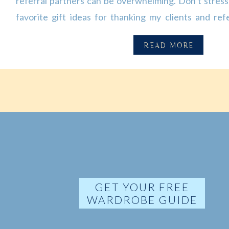
referral partners can be overwhelming. Don’t stress!
favorite gift ideas for thanking my clients and refe
continuous support. 🖊️ Branded promotional it
READ MORE
reusable bags, apparel, etc.) Branded promotional gift
[…]
GET YOUR FREE
WARDROBE GUIDE