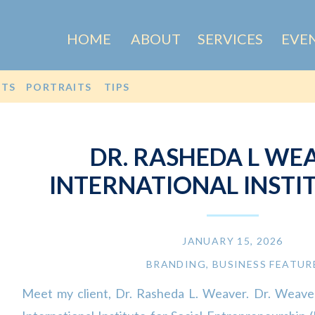
HOME
ABOUT
SERVICES
EVE
OTS
PORTRAITS
TIPS
DR. RASHEDA L WEA
INTERNATIONAL INSTI
SOCIAL ENTREPRENEURSH
JANUARY 15, 2026
BRANDING
,
BUSINESS FEATUR
Meet my client, Dr. Rasheda L. Weaver. Dr. Weaver