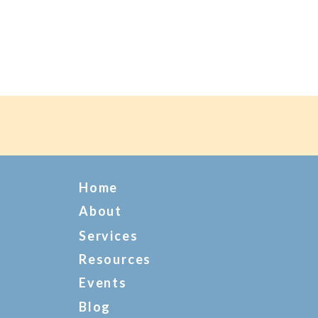
Home
About
Services
Resources
Events
Blog