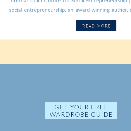
International Institute for Social Entrepreneurship (I
social entrepreneurship, an award-winning author,
the world. Her dissertation is the first large-sca
READ MORE
economic, and legal activities of social enterprises in 
GET YOUR FREE
WARDROBE GUIDE