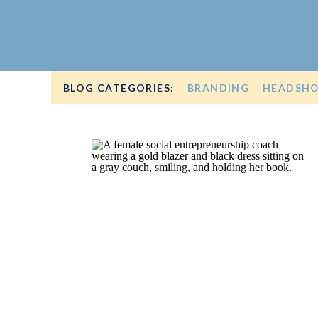
BLOG CATEGORIES:
BRANDING
HEADSH