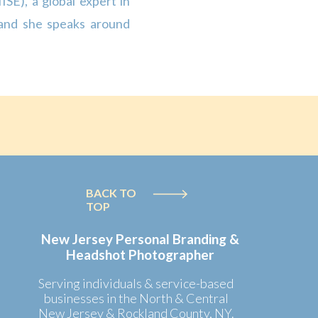
ISE), a global expert in
 and she speaks around
le study on the social,
the United […]
BACK TO
TOP
New Jersey Personal Branding &
Headshot Photographer
Serving individuals & service-based
businesses in the North & Central
New Jersey & Rockland County, NY.