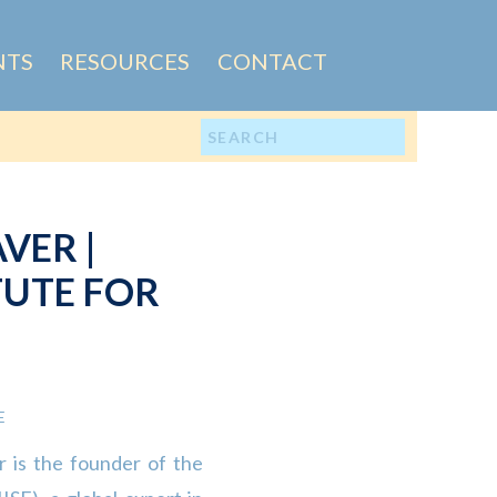
NTS
RESOURCES
CONTACT
Search
for:
VER |
TUTE FOR
IP (IISE)
E
 is the founder of the