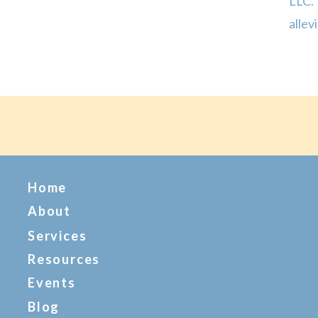
LLC.
allev
their
were 
Home
About
Services
Resources
Events
Blog