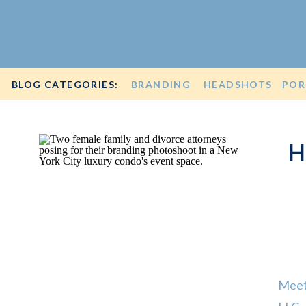
BLOG CATEGORIES:
BRANDING
HEADSHOTS
POR
H
Meet