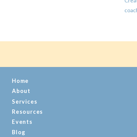
Creat
coach
has d
it co
Home
About
Services
Resources
Events
Blog