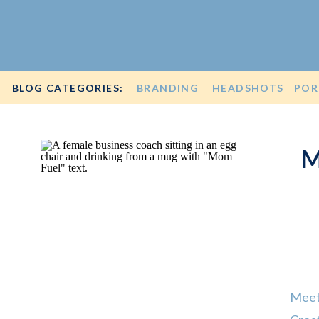
BLOG CATEGORIES:
BRANDING
HEADSHOTS
POR
M
Meet