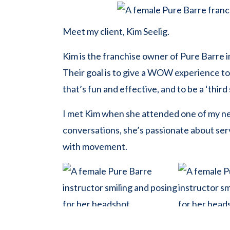
Meet my client, Kim Seelig.
Kim is the franchise owner of Pure Barre i
Their goal is to give a WOW experience to
that’s fun and effective, and to be a ‘thir
I met Kim when she attended one of my 
conversations, she’s passionate about ser
with movement.
During our planning, she shared that she w