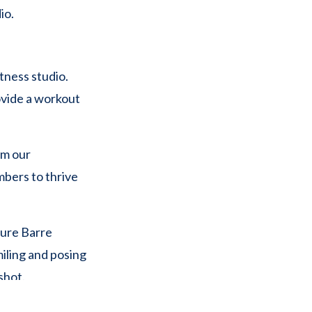
tness studio.
ovide a workout
om our
mbers to thrive
th in color and