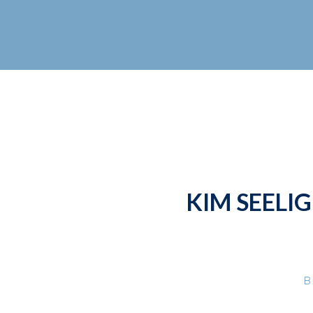
KIM SEELIG
B