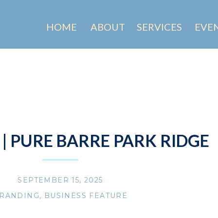
HOME
ABOUT
SERVICES
EVE
 | PURE BARRE PARK RIDGE
SEPTEMBER 15, 2025
RANDING
,
BUSINESS FEATURE