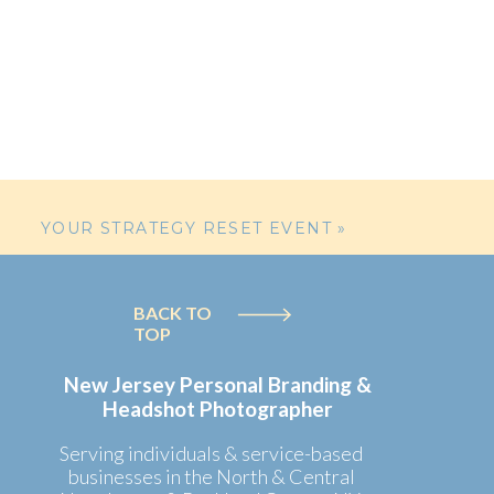
ut studio, they
for her
YOUR STRATEGY RESET EVENT
»
umping with joy
BACK TO
TOP
cluding a ball,
 and showcasing
New Jersey Personal Branding &
Headshot Photographer
Serving individuals & service-based
businesses in the North & Central