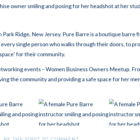
n Park Ridge, New Jersey. Pure Barre is a boutique barre fi
 every single person who walks through their doors, to pr
d space’ for their community.
networking events – Women Business Owners Meetup. Fr
ving the community and providing a safe space for her me
anted individual headshots of her staff and instructors, bo
BE THE FIRST TO COMMENT