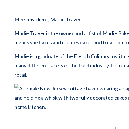
Meet my client, Marlie Traver.
Marlie Traver is the owner and artist of Marlie Bak
means she bakes and creates cakes and treats out 
Marlie is a graduate of the French Culinary Institut
many different facets of the food industry, from ma
retail.
During our consultation, Marlie was clear on what
BE TH