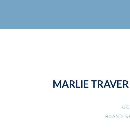
MARLIE TRAVER 
OC
BRANDIN