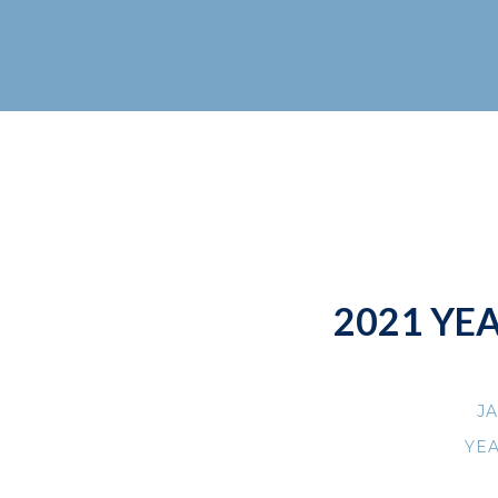
2021 YE
JA
YE