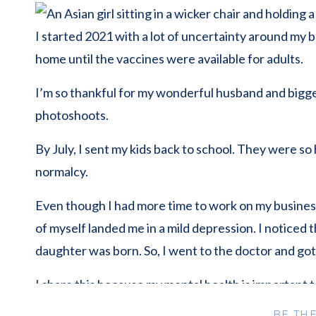
I started 2021 with a lot of uncertainty around my
home until the vaccines were available for adults.
I’m so thankful for my wonderful husband and bigges
photoshoots.
By July, I sent my kids back to school. They were so
normalcy.
Even though I had more time to work on my business,
of myself landed me in a mild depression. I noticed
daughter was born. So, I went to the doctor and got
I share this because my mental health is important 
are not alone and help is available.
BE TH