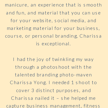
manicure, an experience that is smooth
and fun, and material that you can use
for your website, social media, and
marketing material for your business,
course, or personal branding, Charissa
is exceptional.
I had the joy of twinkling my way
through a photoshoot with the
talented branding photo-maven
Charissa Yong. I needed 1 shoot to
cover 3 distinct purposes, and
Charissa nailed it – she helped me
capture business management, fitness