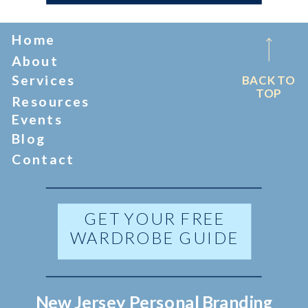
Home
About
Services
BACK TO
TOP
Resources
Events
Blog
Contact
GET YOUR FREE
WARDROBE GUIDE
New Jersey Personal Branding