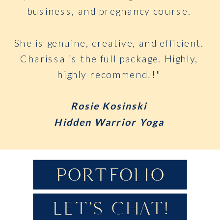
business, and pregnancy course.
She is genuine, creative, and efficient.
Charissa is the full package. Highly,
highly recommend!!"
Rosie Kosinski
Hidden Warrior Yoga
PORTFOLIO
LET'S CHAT!