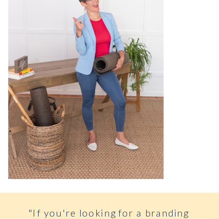
"If you're looking for a branding