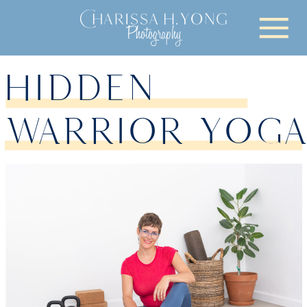
HIDDEN
WARRIOR YOG