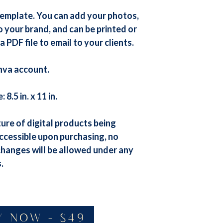
template. You can add your photos,
o your brand, and can be printed or
a PDF file to email to your clients.
nva account.
8.5 in. x 11 in.
ure of digital products being
ccessible upon purchasing, no
changes will be allowed under any
.
Y NOW - $49