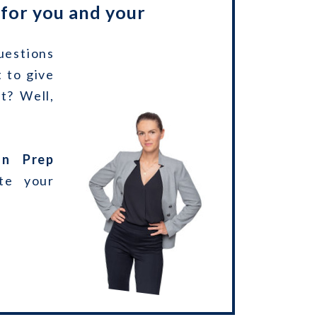
 for you and your
uestions
 to give
t? Well,
on Prep
te your