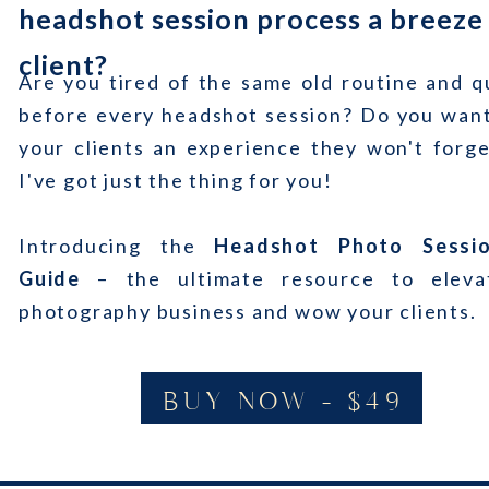
headshot session process a breeze
client?
Are you tired of the same old routine and q
before every headshot session? Do you want
your clients an experience they won't forge
I've got just the thing for you!
Introducing the
Headshot Photo Sessi
Guide
– the ultimate resource to eleva
photography business and wow your clients.
BUY NOW - $49