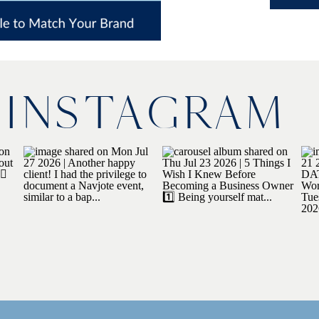
INSTAGRAM