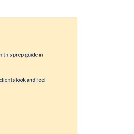
 this prep guide in
lients look and feel