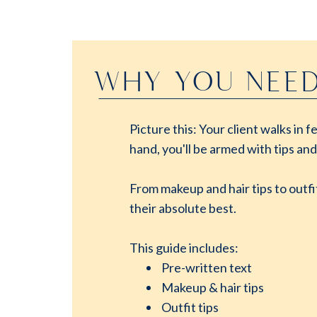
WHY YOU NEED
Picture this: Your client walks in
hand, you'll be armed with tips and
From makeup and hair tips to outfi
their absolute best.
This guide includes:
Pre-written text
Makeup & hair tips
Outfit tips