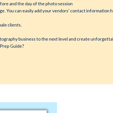
fore and the day of the photo session
 You can easily add your vendors' contact information her
ale clients.
tography business to the next level and create unforgetta
 Prep Guide?