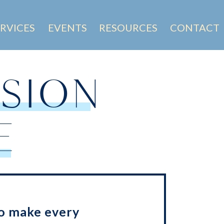
ERVICES
EVENTS
RESOURCES
CONTACT
SION
E
o make every