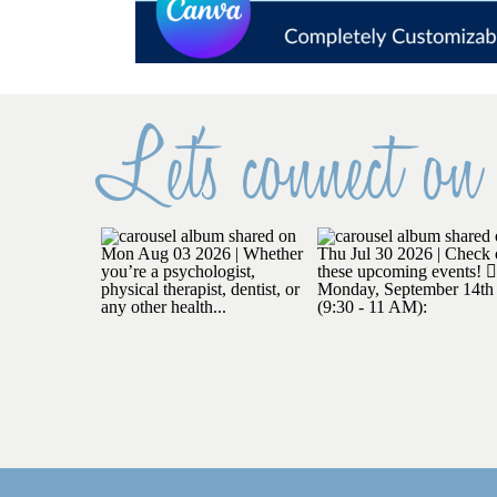
Let's connect on