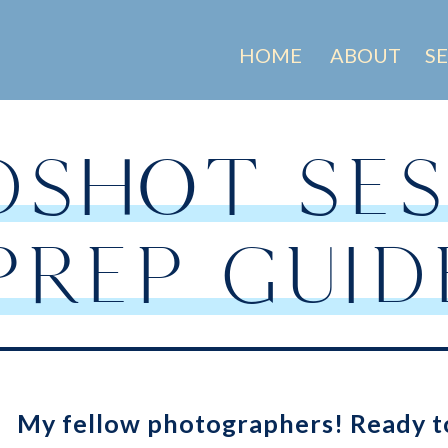
HOME
ABOUT
S
DSHOT SES
PREP GUID
My fellow photographers! Ready t