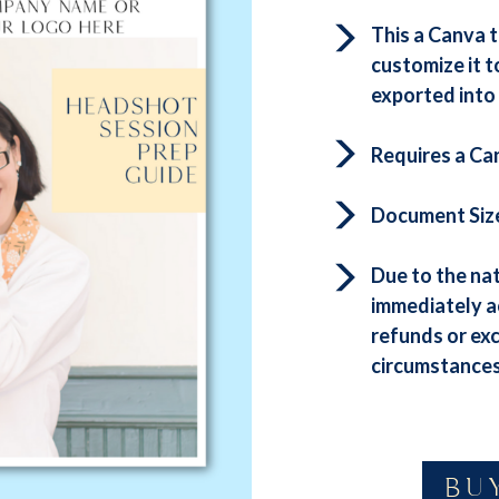
This a Canva 
customize it t
exported into 
Requires a Ca
Document Size: 
Due to the nat
immediately a
refunds or ex
circumstances
BU