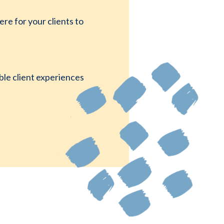
e for your clients to
ble client experiences