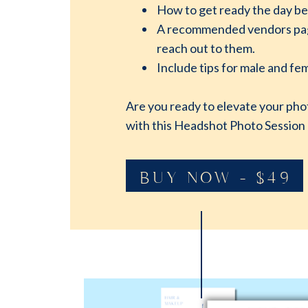
How to get ready the day be
A recommended vendors page.
reach out to them.
Include tips for male and fem
Are you ready to elevate your pho
with this Headshot Photo Session
BUY NOW - $49