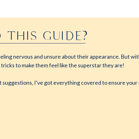
 THIS GUIDE?
 feeling nervous and unsure about their appearance. But with
 tricks to make them feel like the superstar they are!
t suggestions, I've got everything covered to ensure your c